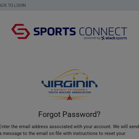
ACK TO LOGIN
Forgot Password?
Enter the email address associated with your account. We will sen
a message to the email on file with instructions to reset your