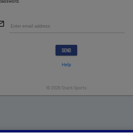
password.
outline
Enter email address
Help
© 2026 Stack Sports